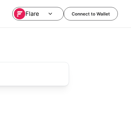
Flare
Connect to Wallet