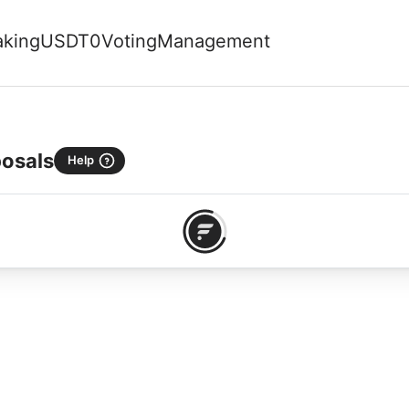
aking
USDT0
Voting
Management
osals
Help