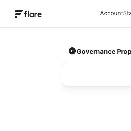
Account
St
Governance Prop