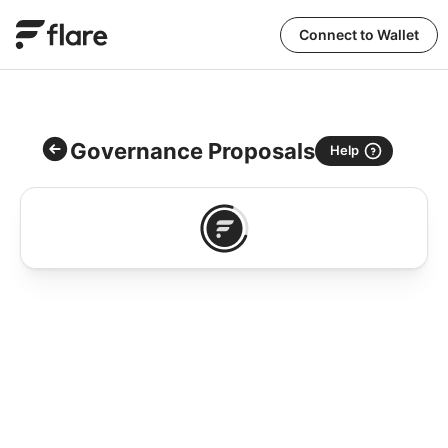
Connect to Wallet
Governance Proposals
Help