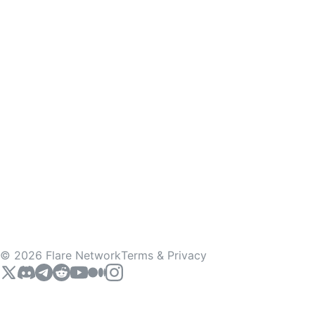
©
2026
Flare Network
Terms & Privacy