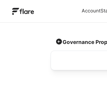
Account
St
Governance Prop