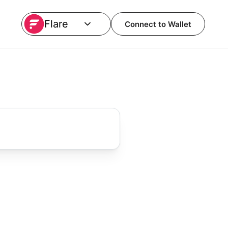
Flare
Connect to Wallet