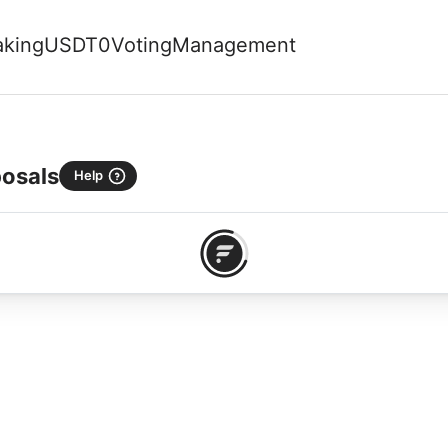
aking
USDT0
Voting
Management
osals
Help