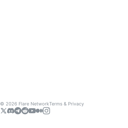
©
2026
Flare Network
Terms & Privacy