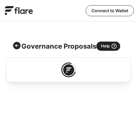
Connect to Wallet
Governance Proposals
Help